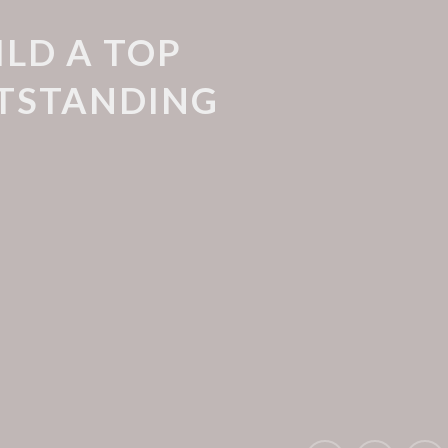
ILD A TOP
UTSTANDING