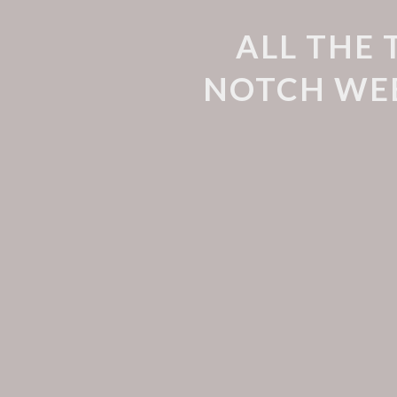
ALL THE 
NOTCH WEB