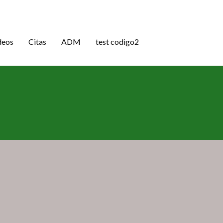
deos
Citas
ADM
test codigo2