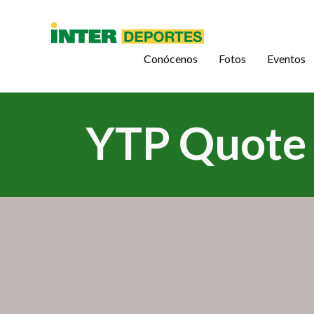
Conócenos
Fotos
Eventos
YTP Quote