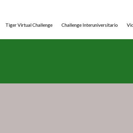
Tiger Virtual Challenge
Challenge Interuniversitario
Vi