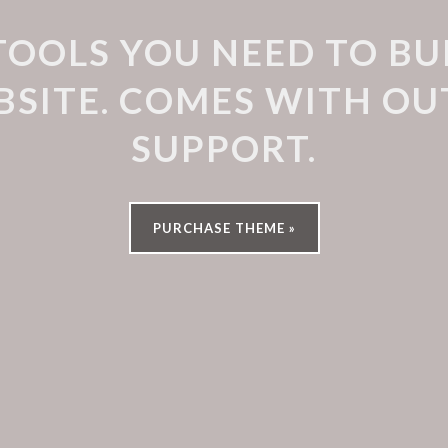
TOOLS YOU NEED TO BU
SITE. COMES WITH O
SUPPORT.
PURCHASE THEME »