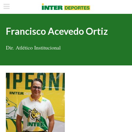
Francisco Acevedo Ortiz
Dir. Atlético Institucional