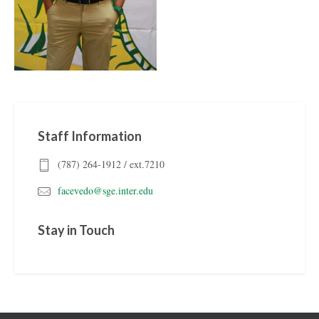
Staff Information
(787) 264-1912 / ext.7210
facevedo@sge.inter.edu
Stay in Touch