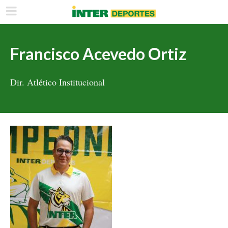
Francisco Acevedo Ortiz
Dir. Atlético Institucional