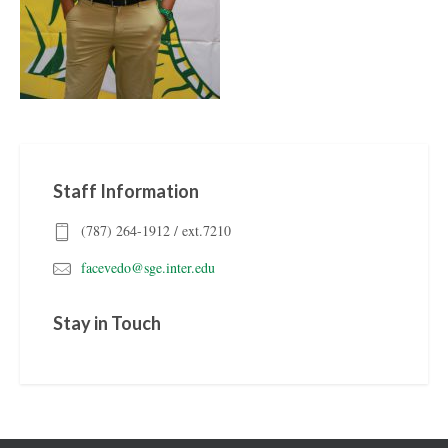
Staff Information
(787) 264-1912 / ext.7210
facevedo@sge.inter.edu
Stay in Touch